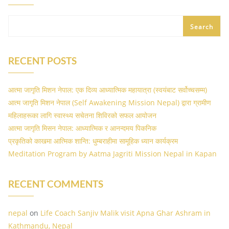
Search
RECENT POSTS
आत्मा जागृति मिशन नेपाल: एक दिव्य आध्यात्मिक महायात्रा (स्वयंबाट सर्वोच्चसम्म)
आत्म जागृति मिशन नेपाल (Self Awakening Mission Nepal) द्वारा ग्रामीण
महिलाहरूका लागि स्वास्थ्य सचेतना शिविरको सफल आयोजन
आत्मा जागृति मिसन नेपाल: आध्यात्मिक र आनन्दमय पिकनिक
प्रकृतिको काखमा आत्मिक शान्ति: धुम्बराहीमा सामूहिक ध्यान कार्यक्रम
Meditation Program by Aatma Jagriti Mission Nepal in Kapan
RECENT COMMENTS
nepal
on
Life Coach Sanjiv Malik visit Apna Ghar Ashram in
Kathmandu, Nepal