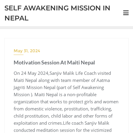
SELF AWAKENING MISSION IN
NEPAL
May 31, 2024
Motivation Session At Maiti Nepal
On 24 May 2024,Sanjiv Malik Life Coach visited
Maiti Nepal along with team member of Aatma
Jagriti Mission Nepal (part of Self Awakening
Mission ). Maiti Nepal is a non-profitable
organization that works to protect girls and women
from domestic violence, prostitution, trafficking,
child prostitution, child labor and other forms of
exploitation and crimes.Life coach Sanjiv Malik
conducted meditation session for the victimized