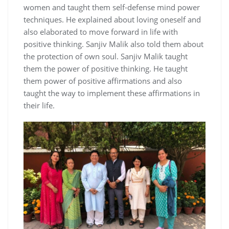
women and taught them self-defense mind power
techniques. He explained about loving oneself and
also elaborated to move forward in life with
positive thinking. Sanjiv Malik also told them about
the protection of own soul. Sanjiv Malik taught
them the power of positive thinking. He taught
them power of positive affirmations and also
taught the way to implement these affirmations in
their life.