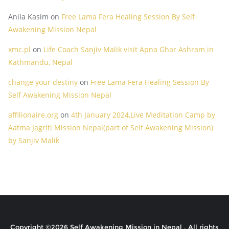
Anila Kasim
on
Free Lama Fera Healing Session By Self
Awakening Mission Nepal
xmc.pl
on
Life Coach Sanjiv Malik visit Apna Ghar Ashram in
Kathmandu, Nepal
change your destiny
on
Free Lama Fera Healing Session By
Self Awakening Mission Nepal
affilionaire.org
on
4th January 2024,Live Meditation Camp by
Aatma Jagriti Mission Nepal(part of Self Awakening Mission)
by Sanjiv Malik
Copyright ©2026 Self Awakening Mission in Nepal . All rights