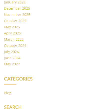
January 2026
December 2025
November 2025
October 2025
May 2025
April 2025
March 2025
October 2024
July 2024
June 2024
May 2024
CATEGORIES
Blog
SEARCH