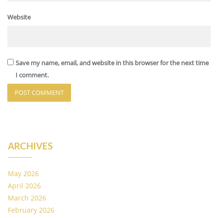
Website
Save my name, email, and website in this browser for the next time
I comment.
ARCHIVES
May 2026
April 2026
March 2026
February 2026