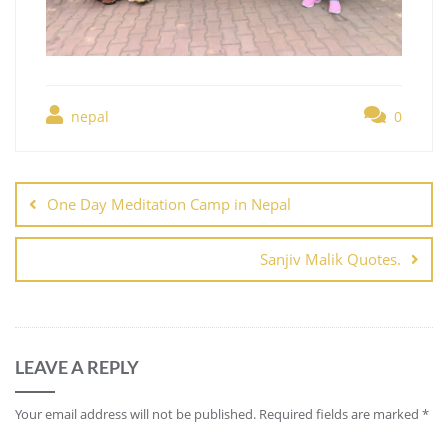
nepal
0
One Day Meditation Camp in Nepal
Sanjiv Malik Quotes.
LEAVE A REPLY
Your email address will not be published.
Required fields are marked
*